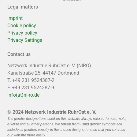
Legal matters
Imprint
Cookie policy
Privacy policy
Privacy Settings
Contact us
Netzwerk Industrie RuhrOst e. V. (NIRO)
Kanalstraße 25, 44147 Dortmund
T. +49 231 9524387-2
F. +49 231 9524387-9
info(at)ni-ro.de
© 2024 Netzwerk Industrie RuhrOst e. V.
The gender designations used on this website always refer to female, male,
diverse and all other persons. We refrain from using gender symbols and
include all genders equally in the chosen designations so that you can read
our website more easily.