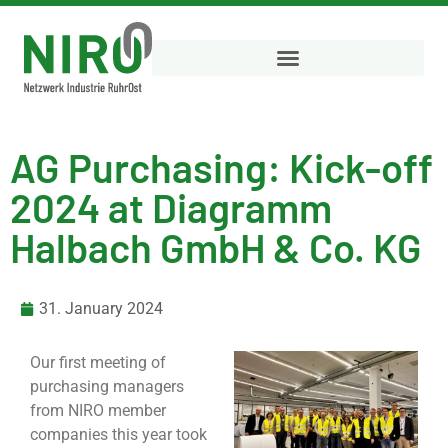
AG Purchasing: Kick-off
2024 at Diagramm
Halbach GmbH & Co. KG
31. January 2024
Our first meeting of
purchasing managers
from NIRO member
companies this year took