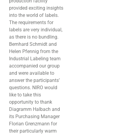
production facility
provided exciting insights
into the world of labels.
The requirements for
labels are very individual,
as there is no bundling.
Bernhard Schmidt and
Helen Pfennig from the
Industrial Labeling team
accompanied our group
and were available to
answer the participants’
questions. NIRO would
like to take this
opportunity to thank
Diagramm Halbach and
its Purchasing Manager
Florian Grenzmann for
their particularly warm