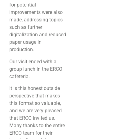
for potential
improvements were also
made, addressing topics
such as further
digitalization and reduced
paper usage in
production.
Our visit ended with a
group lunch in the ERCO
cafeteria.
It is this honest outside
perspective that makes
this format so valuable,
and we are very pleased
that ERCO invited us.
Many thanks to the entire
ERCO team for their