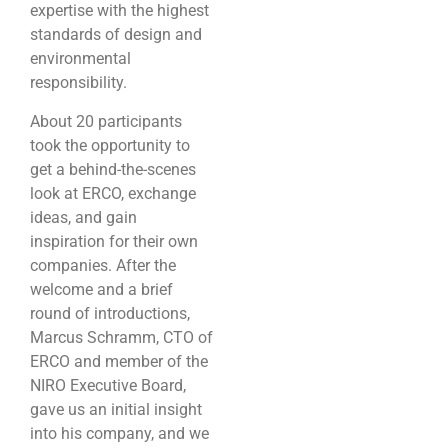
expertise with the highest
standards of design and
environmental
responsibility.
About 20 participants
took the opportunity to
get a behind-the-scenes
look at ERCO, exchange
ideas, and gain
inspiration for their own
companies. After the
welcome and a brief
round of introductions,
Marcus Schramm, CTO of
ERCO and member of the
NIRO Executive Board,
gave us an initial insight
into his company, and we