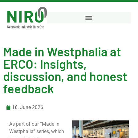
Made in Westphalia at
ERCO: Insights,
discussion, and honest
feedback
16. June 2026
As part of our “Made in
Westphalia” series, which