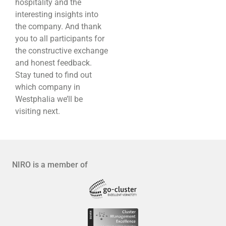
hospitality and the
interesting insights into
the company. And thank
you to all participants for
the constructive exchange
and honest feedback.
Stay tuned to find out
which company in
Westphalia we’ll be
visiting next.
NIRO is a member of