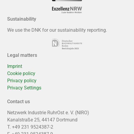
Sustainability
We use the DNK for our sustainability reporting.
Legal matters
Imprint
Cookie policy
Privacy policy
Privacy Settings
Contact us
Netzwerk Industrie RuhrOst e. V. (NIRO)
Kanalstraße 25, 44147 Dortmund
T. +49 231 9524387-2