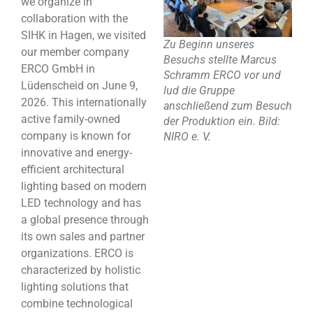
we organize in
collaboration with the
SIHK in Hagen, we visited
Zu Beginn unseres
our member company
Besuchs stellte Marcus
ERCO GmbH in
Schramm ERCO vor und
Lüdenscheid on June 9,
lud die Gruppe
2026. This internationally
anschließend zum Besuch
active family-owned
der Produktion ein. Bild:
company is known for
NIRO e. V.
innovative and energy-
efficient architectural
lighting based on modern
LED technology and has
a global presence through
its own sales and partner
organizations. ERCO is
characterized by holistic
lighting solutions that
combine technological