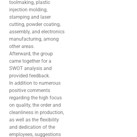
toolmaking, plastic
injection molding,
stamping and laser
cutting, powder coating,
assembly, and electronics
manufacturing, among
other areas.
Afterward, the group
came together for a
SWOT analysis and
provided feedback.
In addition to numerous
positive comments
regarding the high focus
on quality, the order and
cleanliness in production,
as well as the flexibility
and dedication of the
employees, suggestions