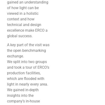
gained an understanding
of how light can be
viewed in a holistic
context and how
technical and design
excellence make ERCO a
global success.
A key part of the visit was
the open benchmarking
exchange.
We split into two groups
and took a tour of ERCO’s
production facilities,
which are flooded with
light in nearly every area.
We gained in-depth
insights into the
company’s in-house