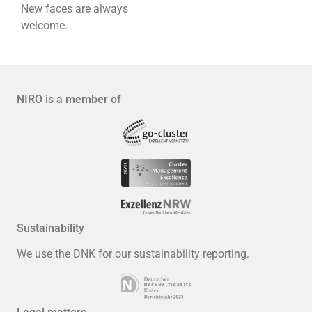
New faces are always
welcome.
NIRO is a member of
Sustainability
We use the DNK for our sustainability reporting.