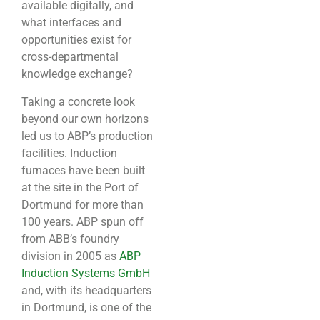
available digitally, and
what interfaces and
opportunities exist for
cross-departmental
knowledge exchange?
Taking a concrete look
beyond our own horizons
led us to ABP’s production
facilities. Induction
furnaces have been built
at the site in the Port of
Dortmund for more than
100 years. ABP spun off
from ABB’s foundry
division in 2005 as
ABP
Induction Systems GmbH
and, with its headquarters
in Dortmund, is one of the