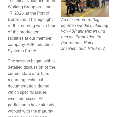
Technical Documentation
Working Group on June
17, 2026, at the Port of
Dortmund. The highlight
An diesem Vormittag
konnten wir die Einladung
of the morning was a tour
von ABP annehmen und
of the production
uns die Produktion im
facilities at our member
Dortmunder Hafen
company, ABP Induction
ansehen. Bild: NIRO e. V.
Systems GmbH.
The session began with a
detailed discussion of the
current state of affairs
regarding technical
documentation, during
which specific issues
were addressed. All
participants have already
worked with the maturity