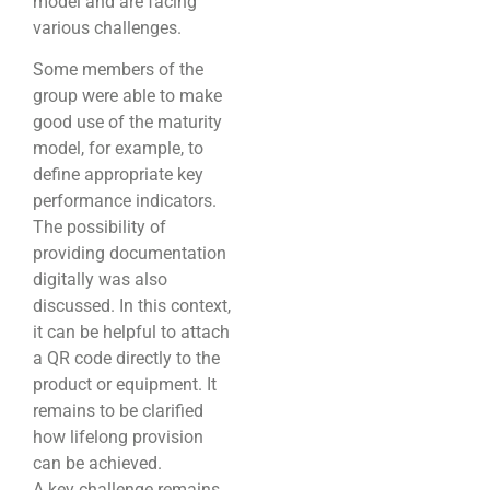
model and are facing
various challenges.
Some members of the
group were able to make
good use of the maturity
model, for example, to
define appropriate key
performance indicators.
The possibility of
providing documentation
digitally was also
discussed. In this context,
it can be helpful to attach
a QR code directly to the
product or equipment. It
remains to be clarified
how lifelong provision
can be achieved.
A key challenge remains