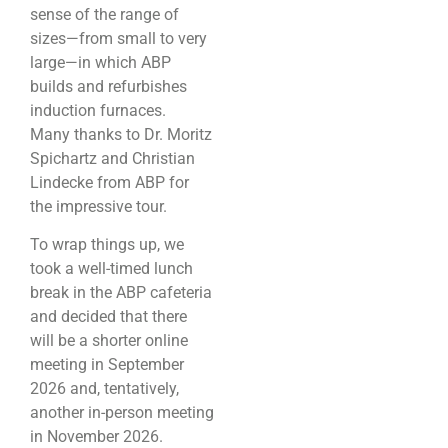
sense of the range of
sizes—from small to very
large—in which ABP
builds and refurbishes
induction furnaces.
Many thanks to Dr. Moritz
Spichartz and Christian
Lindecke from ABP for
the impressive tour.
To wrap things up, we
took a well-timed lunch
break in the ABP cafeteria
and decided that there
will be a shorter online
meeting in September
2026 and, tentatively,
another in-person meeting
in November 2026.