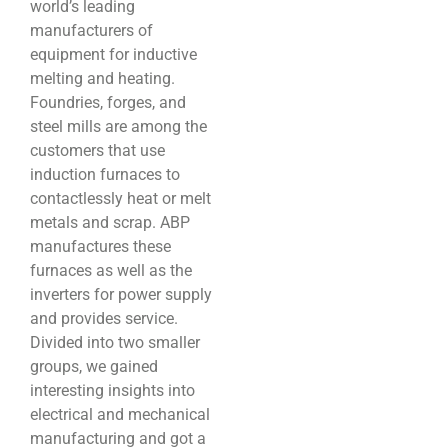
world’s leading
manufacturers of
equipment for inductive
melting and heating.
Foundries, forges, and
steel mills are among the
customers that use
induction furnaces to
contactlessly heat or melt
metals and scrap. ABP
manufactures these
furnaces as well as the
inverters for power supply
and provides service.
Divided into two smaller
groups, we gained
interesting insights into
electrical and mechanical
manufacturing and got a