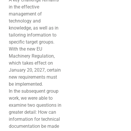
in the effective
management of
technology and
knowledge, as well as in
tailoring information to
specific target groups.
With the new EU
Machinery Regulation,
which takes effect on
January 20, 2027, certain
new requirements must
be implemented.
In the subsequent group
work, we were able to
examine two questions in
greater detail: How can
information for technical
documentation be made