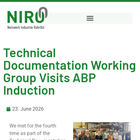
Technical
Documentation Working
Group Visits ABP
Induction
23. June 2026
We met for the fourth
time as part of the