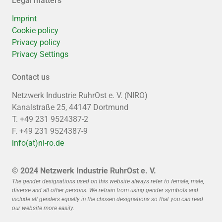
Legal matters
Imprint
Cookie policy
Privacy policy
Privacy Settings
Contact us
Netzwerk Industrie RuhrOst e. V. (NIRO)
Kanalstraße 25, 44147 Dortmund
T. +49 231 9524387-2
F. +49 231 9524387-9
info(at)ni-ro.de
© 2024 Netzwerk Industrie RuhrOst e. V.
The gender designations used on this website always refer to female, male,
diverse and all other persons. We refrain from using gender symbols and
include all genders equally in the chosen designations so that you can read
our website more easily.